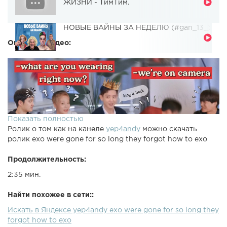
ЖИЗНИ - ТимТим.
НОВЫЕ ВАЙНЫ ЗА НЕДЕЛЮ (#gan_13_)
Описание видео:
Показать полностью
Ролик о том как на канеле
yep4andy
можно скачать
ролик exo were gone for so long they forgot how to exo
Продолжительность:
2:35 мин.
Найти похожее в сети::
Искать в Яндексе yep4andy exo were gone for so long they
forgot how to exo