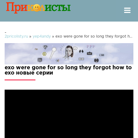
-
2pricolisty.ru
»
yep4andy
» exo were gone for so long they forgot how to exo
exo were gone for so long they forgot how to
exo новые серии