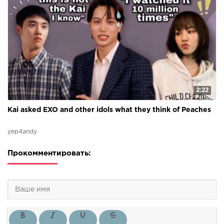
2:22
Kai asked EXO and other idols what they think of Peaches
yep4andy
Прокомментировать: