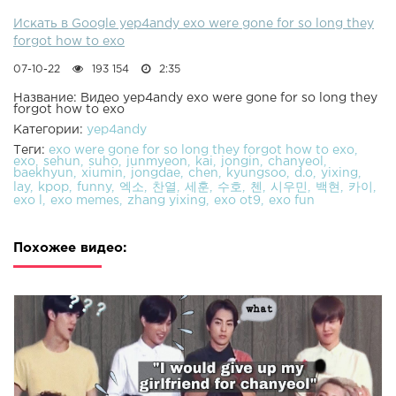
Искать в Google yep4andy exo were gone for so long they
forgot how to exo
07-10-22
193 154
2:35
Название: Видео yep4andy exo were gone for so long they
forgot how to exo
Категории:
yep4andy
Теги:
exo were gone for so long they forgot how to exo
exo
sehun
suho
junmyeon
kai
jongin
chanyeol
baekhyun
xiumin
jongdae
chen
kyungsoo
d.o
yixing
lay
kpop
funny
엑소
찬열
세훈
수호
첸
시우민
백현
카이
exo l
exo memes
zhang yixing
exo ot9
exo fun
Похожее видео: