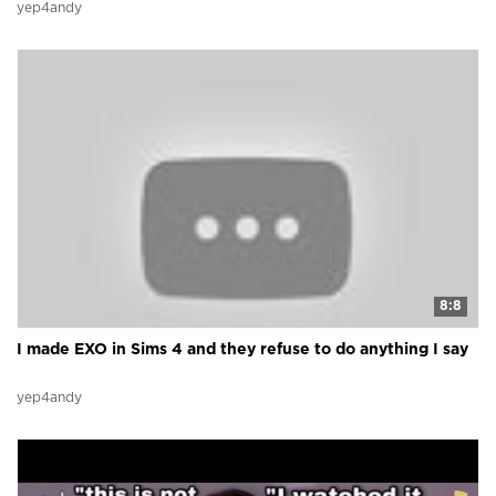
yep4andy
8:8
I made EXO in Sims 4 and they refuse to do anything I say
yep4andy