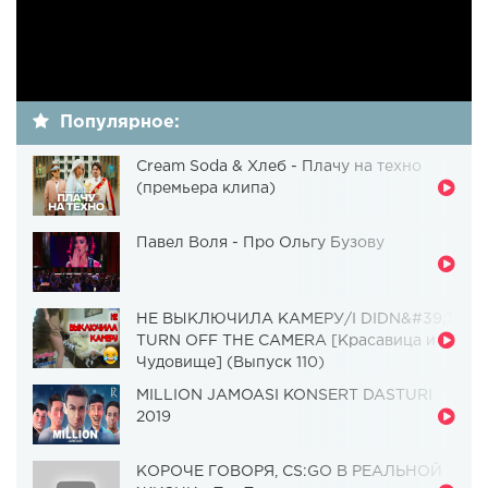
Популярное:
Cream Soda & Хлеб - Плачу на техно
(премьера клипа)
Павел Воля - Про Ольгу Бузову
НЕ ВЫКЛЮЧИЛА КАМЕРУ/I DIDN&#39;T
TURN OFF THE CAMERA [Красавица и
Чудовище] (Выпуск 110)
MILLION JAMOASI KONSERT DASTURI
2019
КОРОЧЕ ГОВОРЯ, CS:GO В РЕАЛЬНОЙ