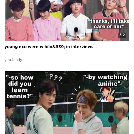
3:2
young exo were wildin&#39; in interviews
yep4andy