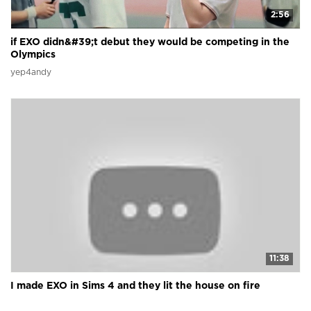
2:56
if EXO didn&#39;t debut they would be competing in the
Olympics
yep4andy
11:38
I made EXO in Sims 4 and they lit the house on fire