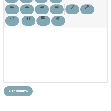
Отправить